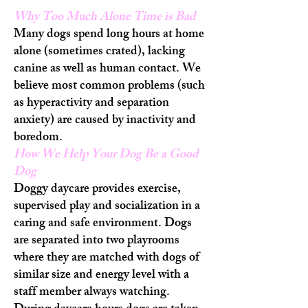
Why Too Much Alone Time is Bad
Many dogs spend long hours at home
alone (sometimes crated), lacking
canine as well as human contact. We
believe most common problems (such
as hyperactivity and separation
anxiety) are caused by inactivity and
boredom.
How We Help Your Dog Be a Good
Dog
Doggy daycare provides exercise,
supervised play and socialization in a
caring and safe environment. Dogs
are separated into two playrooms
where they are matched with dogs of
similar size and energy level with a
staff member always watching.