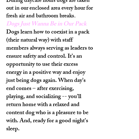
During daycare hours dogs are taken
out in our enclosed area every hour for
fresh air and bathroom breaks.
Dogs Just Wanna Be in Our Pack
Dogs learn how to coexist in a pack
(their natural way) with staff
members always serving as leaders to
ensure safety and control. It’s an
opportunity to use their excess
energy in a positive way and enjoy
just being dogs again. When day’s
end comes – after exercising,
playing, and socializing -- you’ll
return home with a relaxed and
content dog who is a pleasure to be
with. And, ready for a good night’s
sleep.