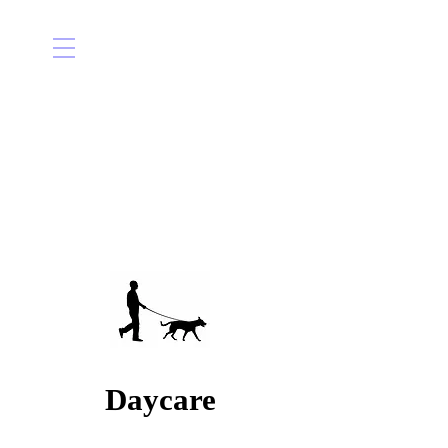
Daycare