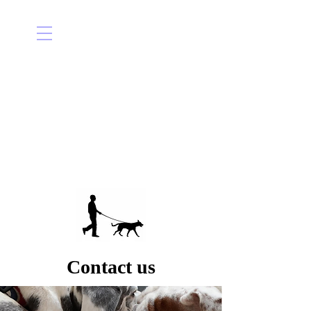
Contact us