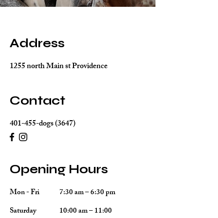
Address
1255 north Main st Providence
Contact
401-455-dogs (3647)
Opening Hours
Mon - Fri
7:30 am – 6:30 pm
Saturday
10:00 am – 11:00