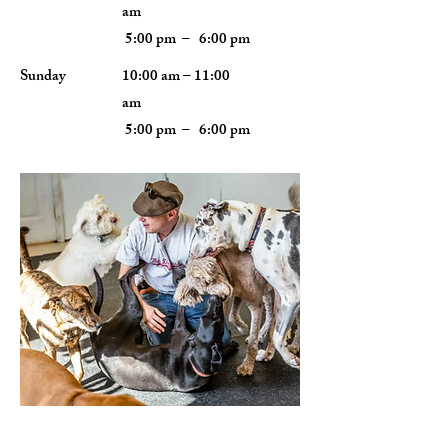
am
5:00 pm – 6:00 pm
​Sunday
10:00 am – 11:00
am
5:00 pm – 6:00 pm